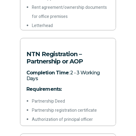
Rent agreement/ownership documents
for office premises
Letterhead
Latest paid electricity bill
Phone Number
Email address
NTN Registration –
Partnership or AOP
Completion Time
: 2 - 3 Working
Days
Requirements:
Partnership Deed
Partnership registration certificate
Authorization of principal officer
Color copies of CNICs of partners