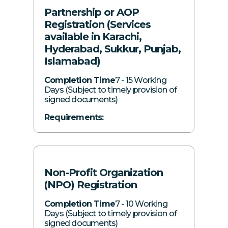
Partnership or AOP
SECP login details of proposed
Registered and correspondence address
Registration (Services
directors/subscribers (if available)
of the proposed LLP
available in Karachi,
Principal business of the proposed LLP
Hyderabad, Sukkur, Punjab,
Nature of business activity
Islamabad)
Share subscription details by each
Completion Time
7 - 15 Working
Days (Subject to timely provision of
partner
signed documents)
Telephone numbers and email IDs of all
Requirements:
proposed partners
SECP login details of proposed partners
Clear scanned copies of CNICs of all
(if available)
proposed partners
Nature of business activity
Non-Profit Organization
Registered and correspondence address
(NPO) Registration
of the AOP
Completion Time
7 - 10 Working
Days (Subject to timely provision of
Letterhead of the AOP
signed documents)