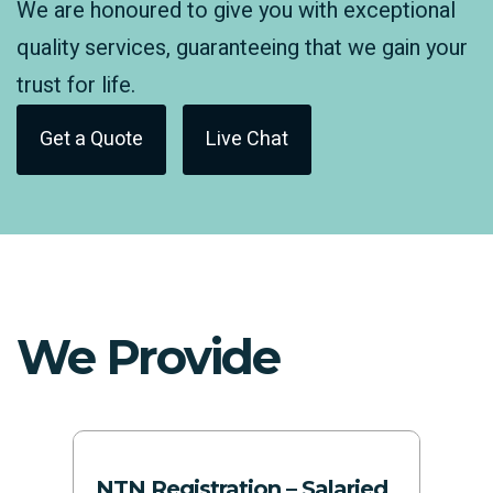
We are honoured to give you with exceptional
quality services, guaranteeing that we gain your
trust for life.
Get a Quote
Live Chat
We Provide
NTN Registration – Salaried