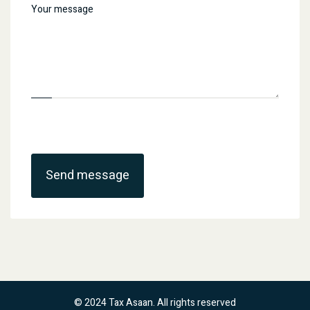
Send message
© 2024 Tax Asaan. All rights reserved