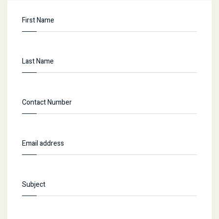
concerned authority