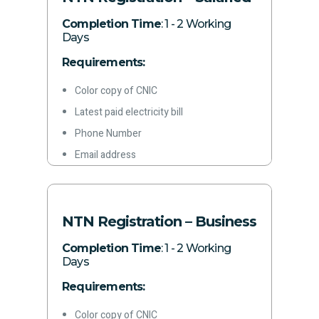
Completion Time
: 1 - 2 Working
Days
Requirements:
Color copy of CNIC
Latest paid electricity bill
Phone Number
Email address
NTN Registration – Business
Completion Time
: 1 - 2 Working
Days
Requirements:
Color copy of CNIC