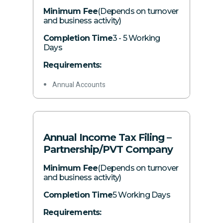
Other required information
Minimum Fee
(Depends on turnover
and business activity)
Completion Time
3 - 5 Working
Days
Requirements:
Annual Accounts
Other income sources, if any
Annual personal expenses
Details of all owned assets
Annual Income Tax Filing –
Investments and disposals during the
Partnership/PVT Company
year
Minimum Fee
(Depends on turnover
Other inflows/outflows during the year
and business activity)
Other required information
Completion Time
5 Working Days
Requirements: