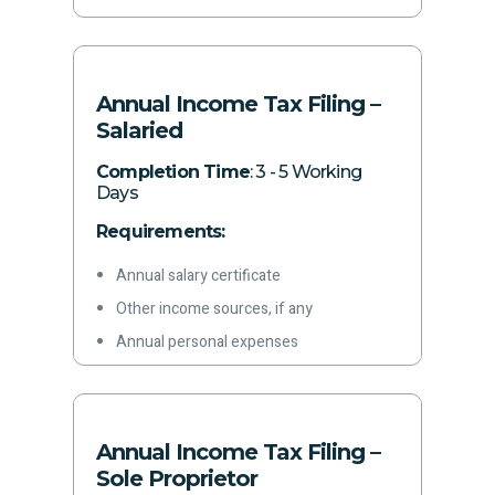
quarter
Other required information
Annual Income Tax Filing –
Salaried
Completion Time
: 3 - 5 Working
Days
Requirements:
Annual salary certificate
Other income sources, if any
Annual personal expenses
Details of all owned assets
Investments and disposals during the
year
Annual Income Tax Filing –
Other inflows/outflows during the year
Sole Proprietor