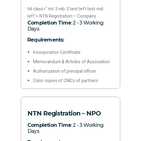
Rent agreement/ownership documents
h6 class=" mt-3 mb-3 text-left text-md-
for office premises
left">
NTN Registration – Company
Letterhead
Completion Time
: 2 - 3 Working
Days
Latest paid electricity bill
Phone Number
Requirements:
Email address
Incorporation Certificate
Memorandum & Articles of Association
Authorization of principal officer
Color copies of CNICs of partners
Rent agreement/ownership documents
for office premises
Letterhead
NTN Registration – NPO
Latest paid electricity bill
Completion Time
: 2 - 3 Working
Phone Number
Days
Email address