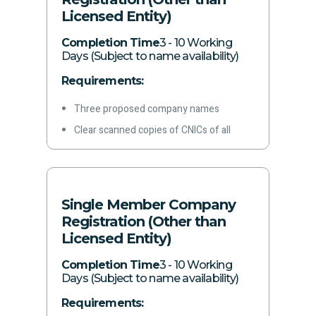
Licensed Entity)
Phone Number
Email address
Completion Time
3 - 10 Working
Days (Subject to name availability)
Bank Account Certificate
Requirements:
Acquisition date, capacity, and business
activity
Three proposed company names
Details of all branches (if any)
Clear scanned copies of CNICs of all
Authorization of principal officer
proposed directors/subscribers
Signed application form
Registered and correspondence address
of the proposed company
Single Member Company
Principal business of the proposed
Registration (Other than
company
Licensed Entity)
Nature of business activity
Completion Time
3 - 10 Working
Authorized capital
Days (Subject to name availability)
Paid-up capital
Requirements: