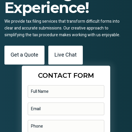
Experience!
We provide tax filing services that transform difficult forms into
clear and accurate submissions. Our creative approach to
simplifying the tax procedure makes working with us enjoyable.
Get a Quote
Live Chat
CONTACT FORM