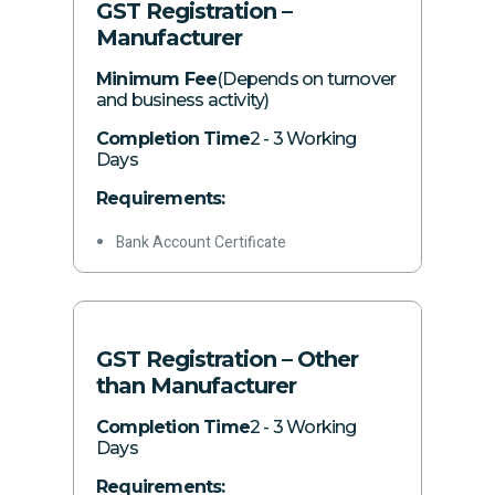
GST Registration –
Manufacturer
Minimum Fee
(Depends on turnover
and business activity)
Completion Time
2 - 3 Working
Days
Requirements:
Bank Account Certificate
Acquisition date, capacity, and business
activity
Details of all branches (if any)
GST Registration – Other
Authorization of principal officer
than Manufacturer
GPS-tagged photographs of business
Completion Time
2 - 3 Working
premises
Days
Consumer number with gas and
Requirements: