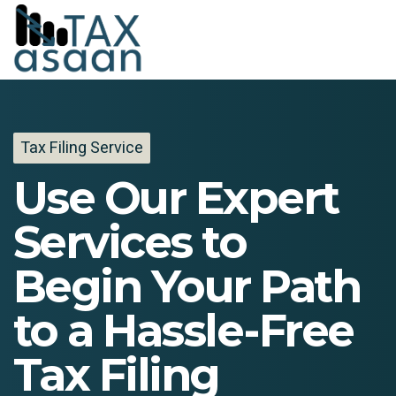
Tax Filing Service
Use Our Expert
Services to
Begin Your Path
to a Hassle-Free
Tax Filing