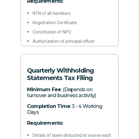
Requirements:
NTN of all members
Registration Certificate
Constitution of NPO
Authorization of principal officer
Color copies of CNICs of partners
Rent agreement/ownership documents
for office premises
Quarterly Withholding
Statements Tax Filing
Letterhead
Latest paid electricity bill
Minimum Fee
: (Depends on
turnover and business activity)
Phone Number
Completion Time
Email address
: 3 - 4 Working
Days
Any other document required by the
Requirements:
concerned authority
Details of taxes deducted at source each