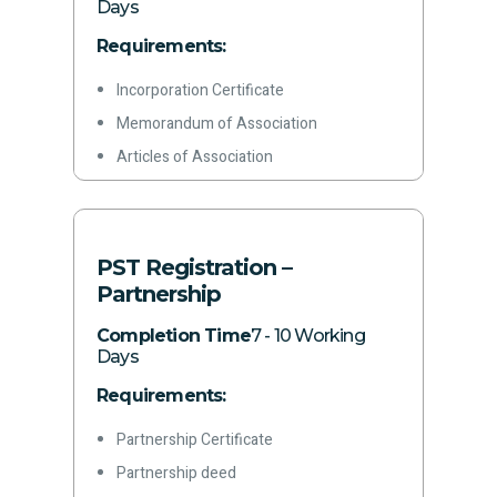
Acquisition date, capacity, and business
Days
activity
Requirements:
Details of all branches (if any)
Incorporation Certificate
Authorization of principal officer
Memorandum of Association
Signed application form
Articles of Association
Incorporation Form/Form A & 29
Color copy of CNIC
Rent agreement/ownership documents
PST Registration –
for office premises
Partnership
Letterhead
Completion Time
7 - 10 Working
Latest paid electricity bill
Days
Phone Number
Requirements:
Email address
Partnership Certificate
Bank Account Certificate
Partnership deed
Acquisition date, capacity, and business