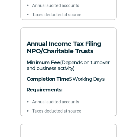
Annual audited accounts
Taxes deducted at source
Other required information
Annual Income Tax Filing –
NPO/Charitable Trusts
Minimum Fee
(Depends on turnover
and business activity)
Completion Time
5 Working Days
Requirements:
Annual audited accounts
Taxes deducted at source
Other required information