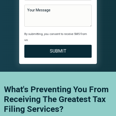
By submitting, you consent to receive SMS from
us.
What's Preventing You From
Receiving The Greatest Tax
Filing Services?