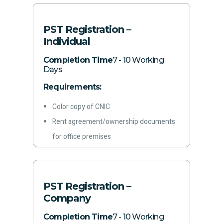
Bank statements
Other required information
PST Registration –
Individual
Completion Time
7 - 10 Working
Days
Requirements:
Color copy of CNIC
Rent agreement/ownership documents
for office premises
Letterhead
Latest paid electricity bill
Phone Number
PST Registration –
Email address
Company
Bank Account Certificate
Completion Time
7 - 10 Working