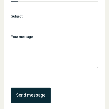
Send message