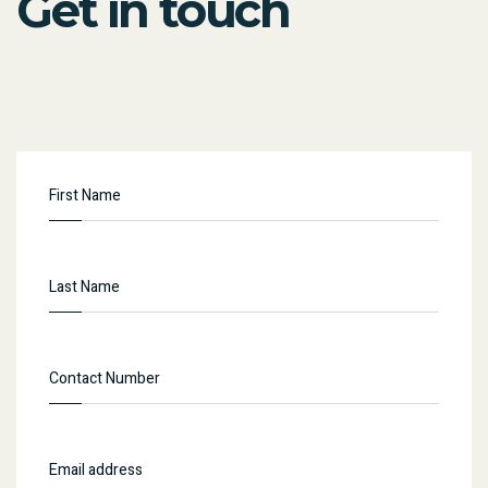
Get in touch