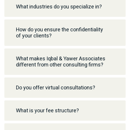
What industries do you specialize in?
How do you ensure the confidentiality
of your clients?
What makes Iqbal & Yawer Associates
different from other consulting firms?
Do you offer virtual consultations?
What is your fee structure?