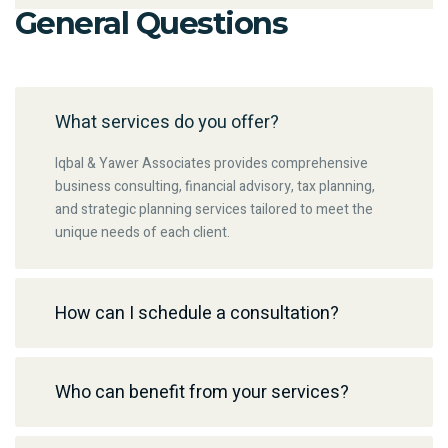
General Questions
What services do you offer?
Iqbal & Yawer Associates provides comprehensive
business consulting, financial advisory, tax planning,
and strategic planning services tailored to meet the
unique needs of each client.
How can I schedule a consultation?
Who can benefit from your services?