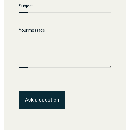
Ask a question