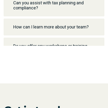
Can you assist with tax planning and
compliance?
How can I learn more about your team?
Do you offer any workshops or training
programs?
How can I contact you for media or
author booking inquiries?