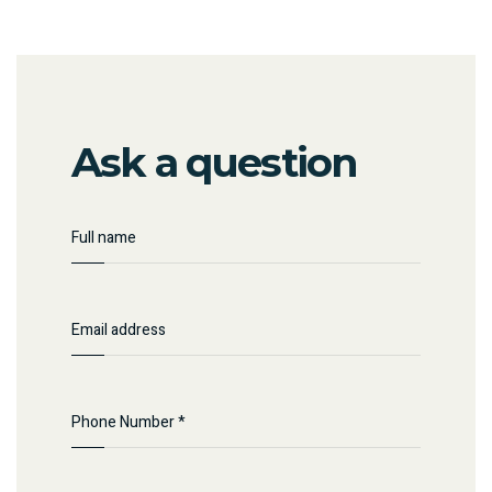
Ask a question